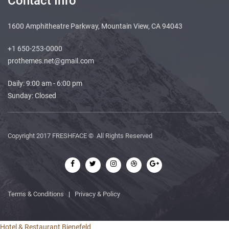
Contact Info
1600 Amphitheatre Parkway, Mountain View, CA 94043
+1 650-253-0000
prothemes.net@gmail.com
Daily: 9:00 am - 6:00 pm
Sunday: Closed
Copyright 2017
FRESHFACE
© All Rights Reserved
Terms & Conditions
|
Privacy & Policy
Hotel & Restaurant Bienefeld