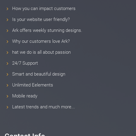
How you can impact customers
Is your website user friendly?
Ark offers weekly stunning designs.
Why our customers love Ark?
hat we do is all about passion
24/7 Support
Smart and beautiful design
Unlimited Eelements
Mobile ready
Latest trends and much more...