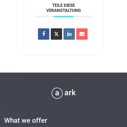
TEILE DIESE
VERANSTALTUNG
What we offer