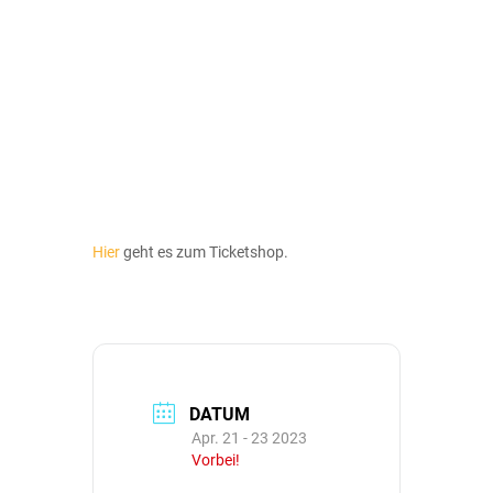
Hier
geht es zum Ticketshop.
DATUM
Apr. 21 - 23 2023
Vorbei!