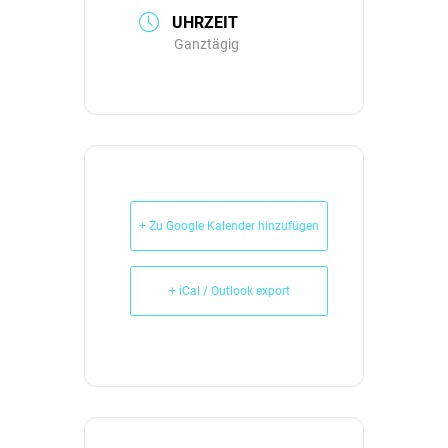
UHRZEIT
Ganztägig
+ Zu Google Kalender hinzufügen
+ iCal / Outlook export