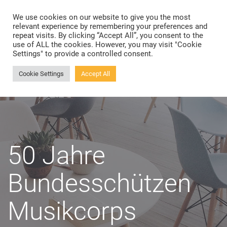
We use cookies on our website to give you the most
Toggle
relevant experience by remembering your preferences and
navigation
repeat visits. By clicking “Accept All”, you consent to the
use of ALL the cookies. However, you may visit "Cookie
Settings" to provide a controlled consent.
Cookie Settings
Accept All
50 Jahre
Bundesschützen
Musikcorps