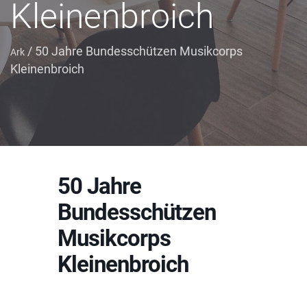
Kleinenbroich
/
50 Jahre Bundesschützen Musikcorps
Ark
Kleinenbroich
50 Jahre
Bundesschützen
Musikcorps
Kleinenbroich