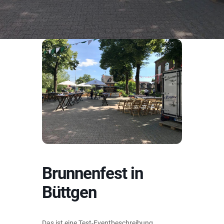
Brunnenfest in
Büttgen
Das ist eine Test-Eventbeschreibung.