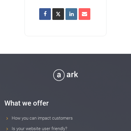
What we offer
How you can impact customers
Is your website user friendly?