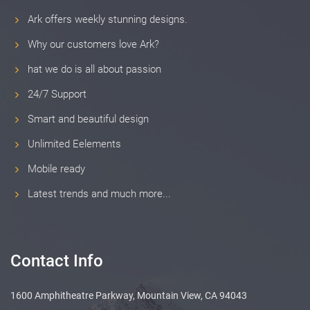
Ark offers weekly stunning designs.
Why our customers love Ark?
hat we do is all about passion
24/7 Support
Smart and beautiful design
Unlimited Eelements
Mobile ready
Latest trends and much more...
Contact Info
1600 Amphitheatre Parkway, Mountain View, CA 94043