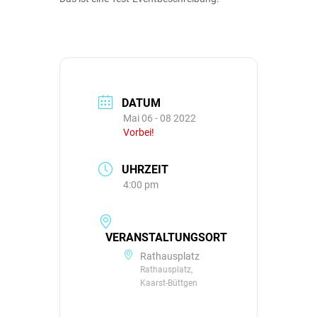
DATUM
Mai 06 - 08 2022
Vorbei!
UHRZEIT
4:00 pm
VERANSTALTUNGSORT
Rathausplatz
Rathausplatz,
Kaarst-Büttgen