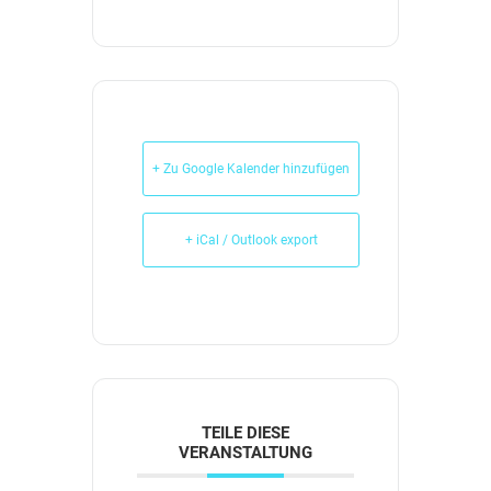
+ Zu Google Kalender hinzufügen
+ iCal / Outlook export
TEILE DIESE
VERANSTALTUNG