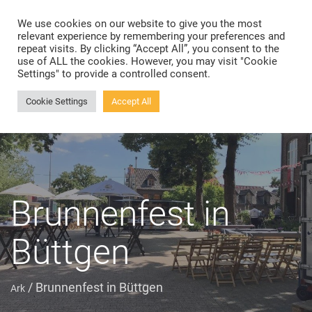
We use cookies on our website to give you the most
Toggle
relevant experience by remembering your preferences and
navigation
repeat visits. By clicking “Accept All”, you consent to the
use of ALL the cookies. However, you may visit "Cookie
Settings" to provide a controlled consent.
Cookie Settings
Accept All
Brunnenfest in
Büttgen
/
Brunnenfest in Büttgen
Ark